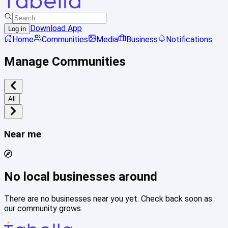
Download App
Log in
Home
Communities
Media
Business
Notifications
Manage Communities
All
Near me
No local businesses around
There are no businesses near you yet. Check back soon as
our community grows.