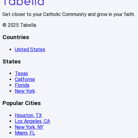
Get closer to your Catholic Community and grow in your faith.
© 2025 Tabella.
Countries
United States
States
Texas
California
Florida
New York
Popular Cities
Houston, TX
Los Angeles, CA
New York, NY
Miami, FL