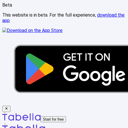
Beta
This website is in beta. For the full experience,
download the
app
.
Start for free