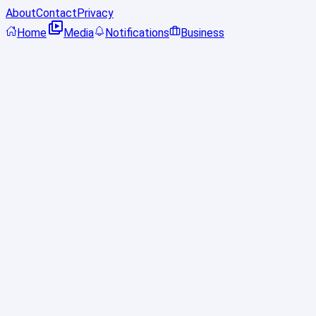
About
Contact
Privacy
Home
Media
Notifications
Business