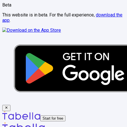
Beta
This website is in beta. For the full experience,
download the
app
.
Start for free