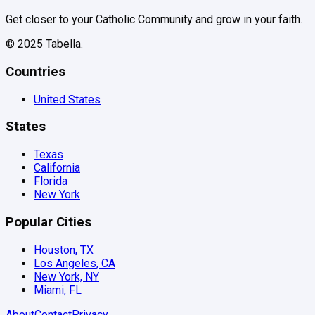
Get closer to your Catholic Community and grow in your faith.
© 2025 Tabella.
Countries
United States
States
Texas
California
Florida
New York
Popular Cities
Houston, TX
Los Angeles, CA
New York, NY
Miami, FL
About
Contact
Privacy