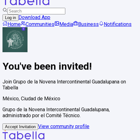
Download App
Log in
Home
Communities
Media
Business
Notifications
You've been invited!
Join
Grupo de la Novena Intercontinental Guadalupana
on
Tabella
México, Ciudad de México
Grupo de la Novena Intercontinental Guadalupana,
administrado por el Comité Técnico.
View community profile
Accept Invitation