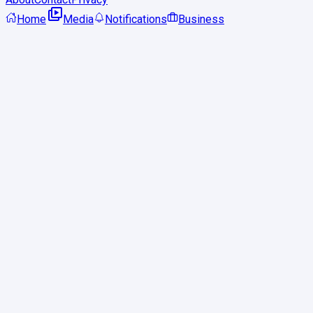
Home
Media
Notifications
Business