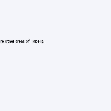
ore other areas of Tabella.