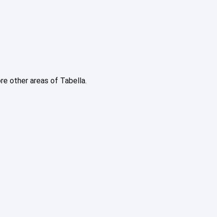
ore other areas of Tabella.