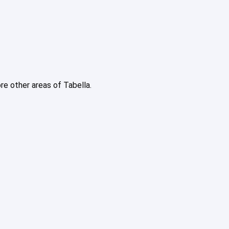
ore other areas of Tabella.