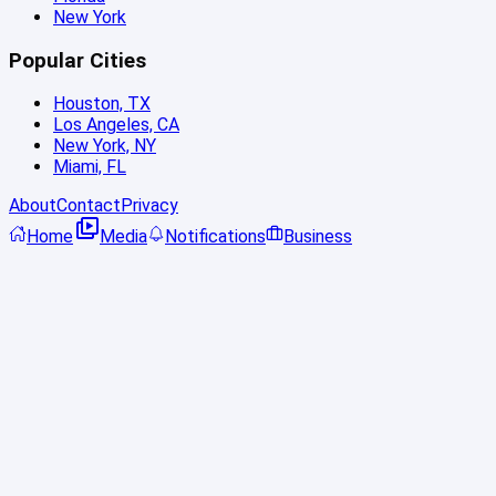
New York
Popular Cities
Houston, TX
Los Angeles, CA
New York, NY
Miami, FL
About
Contact
Privacy
Home
Media
Notifications
Business