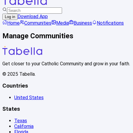
Download App
Log in
Home
Communities
Media
Business
Notifications
Manage Communities
Get closer to your Catholic Community and grow in your faith.
© 2025 Tabella.
Countries
United States
States
Texas
California
Florida