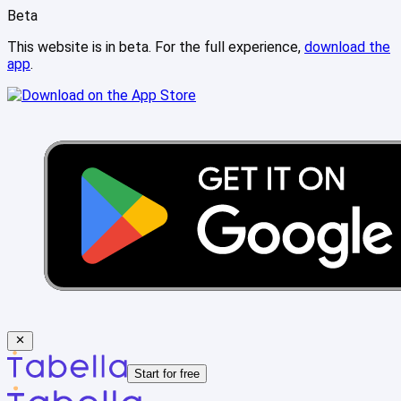
Beta
This website is in beta. For the full experience,
download the
app
.
Start for free