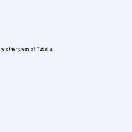
ore other areas of Tabella.