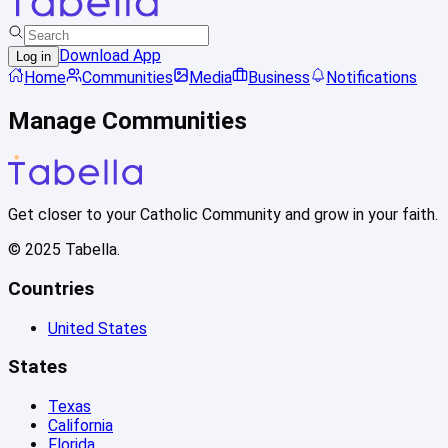
Download App
Log in
Home
Communities
Media
Business
Notifications
Manage Communities
Get closer to your Catholic Community and grow in your faith.
© 2025 Tabella.
Countries
United States
States
Texas
California
Florida