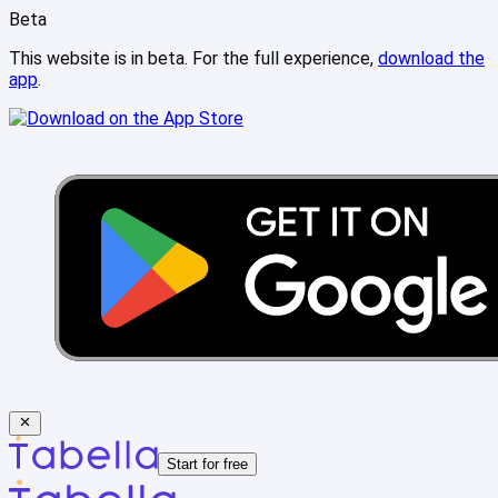
Beta
This website is in beta. For the full experience,
download the
app
.
Start for free