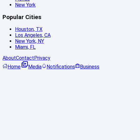
New York
Popular Cities
Houston, TX
Los Angeles, CA
New York, NY
Miami, FL
About
Contact
Privacy
Home
Media
Notifications
Business