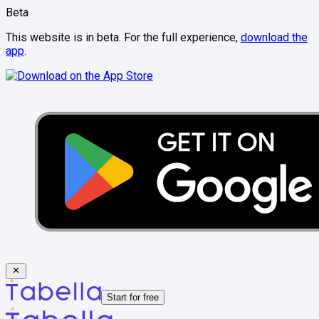
Beta
This website is in beta. For the full experience,
download the
app
.
Start for free