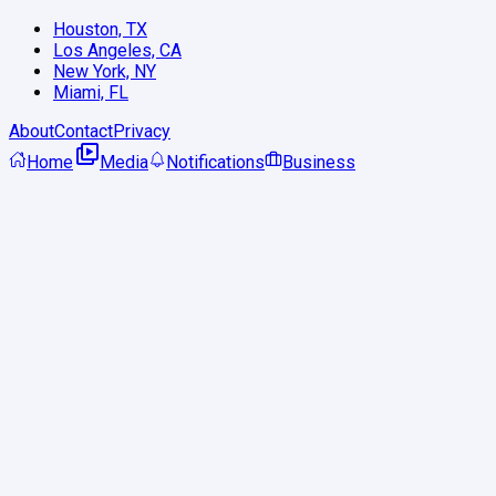
Houston, TX
Los Angeles, CA
New York, NY
Miami, FL
About
Contact
Privacy
Home
Media
Notifications
Business