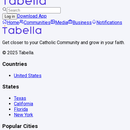
Download App
Log in
Home
Communities
Media
Business
Notifications
Get closer to your Catholic Community and grow in your faith.
© 2025 Tabella.
Countries
United States
States
Texas
California
Florida
New York
Popular Cities