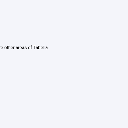
re other areas of Tabella.