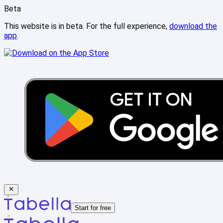
Beta
This website is in beta. For the full experience,
download the
app
.
Start for free