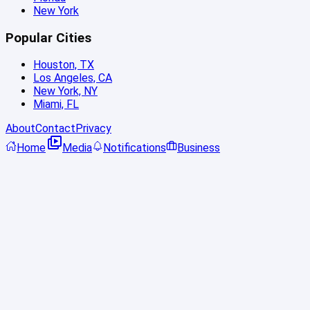
New York
Popular Cities
Houston, TX
Los Angeles, CA
New York, NY
Miami, FL
About
Contact
Privacy
Home
Media
Notifications
Business