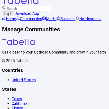
Download App
Log in
Home
Communities
Media
Business
Notifications
Manage Communities
Get closer to your Catholic Community and grow in your faith.
© 2025 Tabella.
Countries
United States
States
Texas
California
Florida