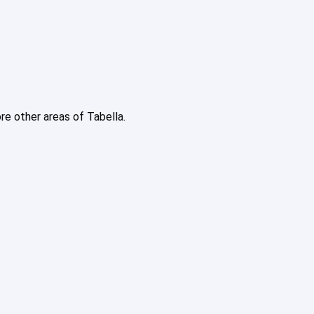
ore other areas of Tabella.