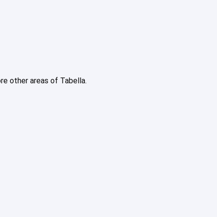
ore other areas of Tabella.