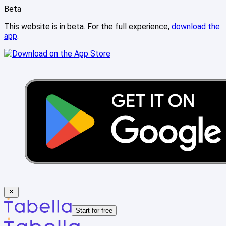
Beta
This website is in beta. For the full experience,
download the
app
.
Start for free