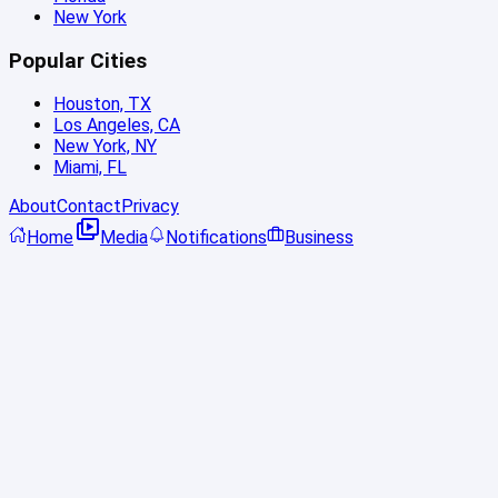
New York
Popular Cities
Houston, TX
Los Angeles, CA
New York, NY
Miami, FL
About
Contact
Privacy
Home
Media
Notifications
Business