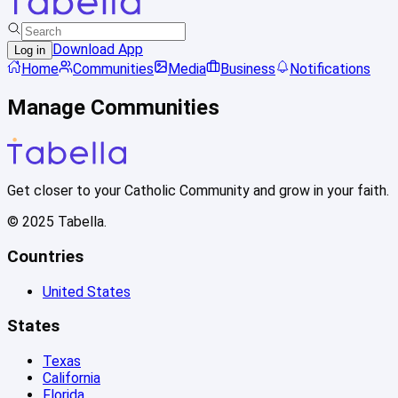
Download App
Log in
Home
Communities
Media
Business
Notifications
Manage Communities
Get closer to your Catholic Community and grow in your faith.
© 2025 Tabella.
Countries
United States
States
Texas
California
Florida