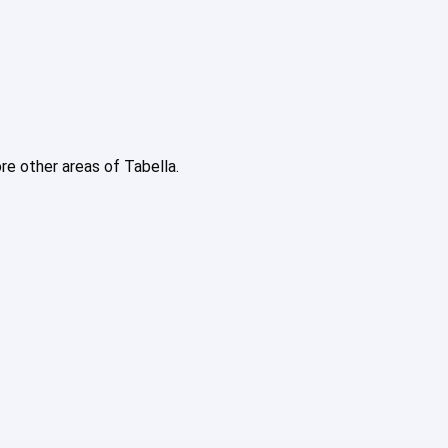
ore other areas of Tabella.